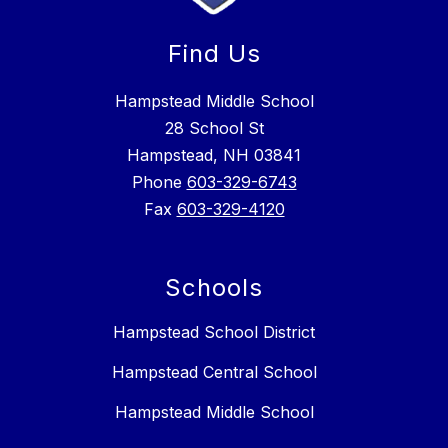
Find Us
Hampstead Middle School
28 School St
Hampstead, NH 03841
Phone
603-329-6743
Fax
603-329-4120
Schools
Hampstead School District
Hampstead Central School
Hampstead Middle School