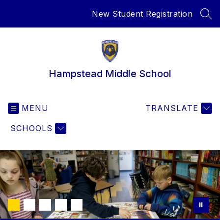
Skip
New Student Registration
to
SEA
content
Hampstead Middle School
MENU
TRANSLATE
SCHOOLS