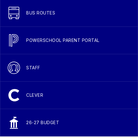
BUS ROUTES
POWERSCHOOL PARENT PORTAL
STAFF
CLEVER
26-27 BUDGET